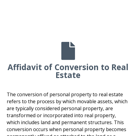

Affidavit of Conversion to Real
Estate
The conversion of personal property to real estate
refers to the process by which movable assets, which
are typically considered personal property, are
transformed or incorporated into real property,
which includes land and permanent structures. This
conversion occurs when personal property becomes