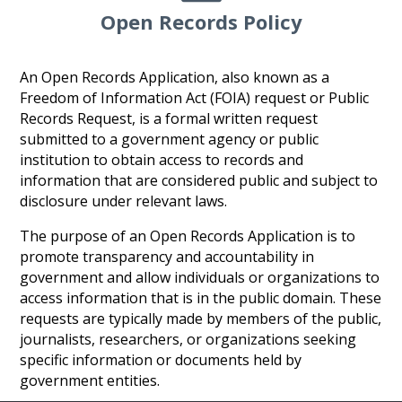
Open Records Policy
An Open Records Application, also known as a
Freedom of Information Act (FOIA) request or Public
Records Request, is a formal written request
submitted to a government agency or public
institution to obtain access to records and
information that are considered public and subject to
disclosure under relevant laws.
The purpose of an Open Records Application is to
promote transparency and accountability in
government and allow individuals or organizations to
access information that is in the public domain. These
requests are typically made by members of the public,
journalists, researchers, or organizations seeking
specific information or documents held by
government entities.