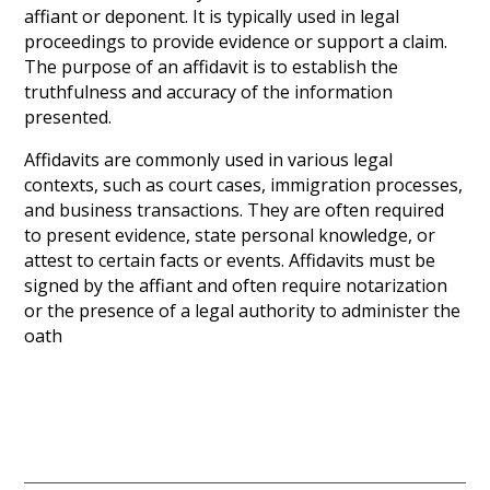
affiant or deponent. It is typically used in legal
proceedings to provide evidence or support a claim.
The purpose of an affidavit is to establish the
truthfulness and accuracy of the information
presented.
Affidavits are commonly used in various legal
contexts, such as court cases, immigration processes,
and business transactions. They are often required
to present evidence, state personal knowledge, or
attest to certain facts or events. Affidavits must be
signed by the affiant and often require notarization
or the presence of a legal authority to administer the
oath