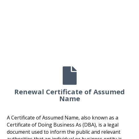

Renewal Certificate of Assumed
Name
A Certificate of Assumed Name, also known as a
Certificate of Doing Business As (DBA), is a legal
document used to inform the public and relevant