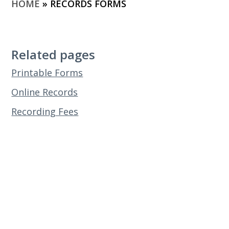
HOME
»
RECORDS FORMS
Related pages
Printable Forms
Online Records
Recording Fees