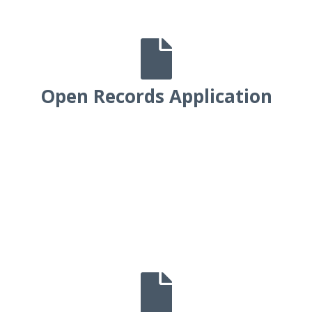

Open Records Application
