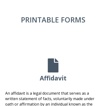
PRINTABLE FORMS

Affidavit
An affidavit is a legal document that serves as a
written statement of facts, voluntarily made under
oath or affirmation by an individual known as the