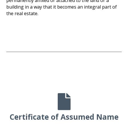
permanently affixed or attached to the land or a
building in a way that it becomes an integral part of
the real estate.

Certificate of Assumed Name