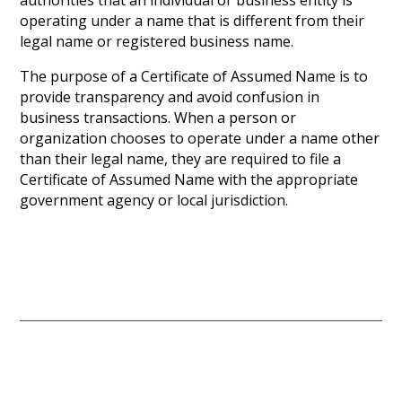
authorities that an individual or business entity is
operating under a name that is different from their
legal name or registered business name.
The purpose of a Certificate of Assumed Name is to
provide transparency and avoid confusion in
business transactions. When a person or
organization chooses to operate under a name other
than their legal name, they are required to file a
Certificate of Assumed Name with the appropriate
government agency or local jurisdiction.