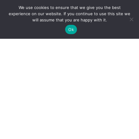
We use cookies to ensure that we give you the best
experience on our website. If you continue to use this site we
will assume that you are happy with it.
Ok

Release of Real Estate
Mortgage
A release of real estate mortgage, also known as a