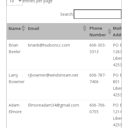
entries per page
Search:
Phone
Mailin
Name
Email
Number
Addres
Brian
brianb@hudsoncc.com
606-303-
PO Box
Beeler
3313
1263
Liberty,
42539
Larry
rjbowmer@windstream.net
606-787-
PO Box
Bowmer
7406
801
Liberty,
42539
Adam
Elmoreadam34@gmail.com
606-706-
PO Box
Elmore
0755
1214
Liberty,
42539