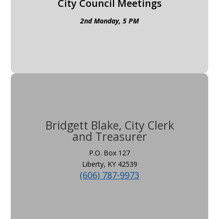
City Council Meetings
2nd Monday, 5 PM
Bridgett Blake, City Clerk
and Treasurer
P.O. Box 127
Liberty, KY 42539
(606) 787-9973