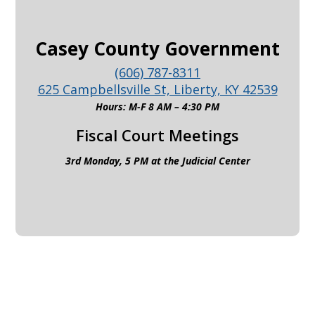
Casey County Government
(606) 787-8311
625 Campbellsville St, Liberty, KY 42539
Hours: M-F 8 AM – 4:30 PM
Fiscal Court Meetings
3rd Monday, 5 PM at the Judicial Center