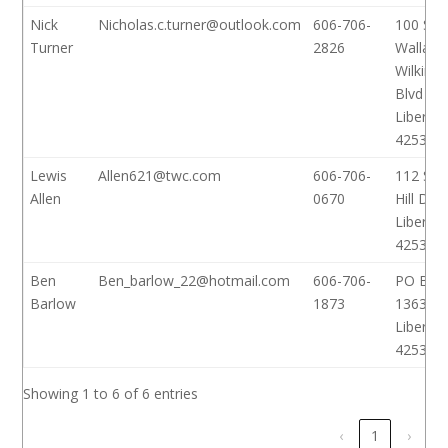
Nick
Nicholas.c.turner@outlook.com
606-706-
100 S
Turner
2826
Wallace
Wilkins
Blvd
Liberty,
42539
Lewis
Allen621@twc.com
606-706-
112 Sha
Allen
0670
Hill Dr
Liberty,
42539
Ben
Ben_barlow_22@hotmail.com
606-706-
PO Box
Barlow
1873
1363
Liberty,
42539
Showing 1 to 6 of 6 entries
‹
1
›