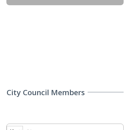
City Council Members