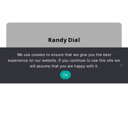
Randy Dial
Judge/Executive
We use cookies to ensure that we give you the best
experience on our website. If you continue to use this site we
will assume that you are happy with it.
Ok
Mike Hale
Deputy Judge/Executive