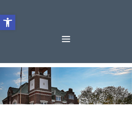
Open toolbar