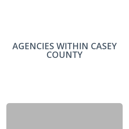
AGENCIES WITHIN CASEY
COUNTY