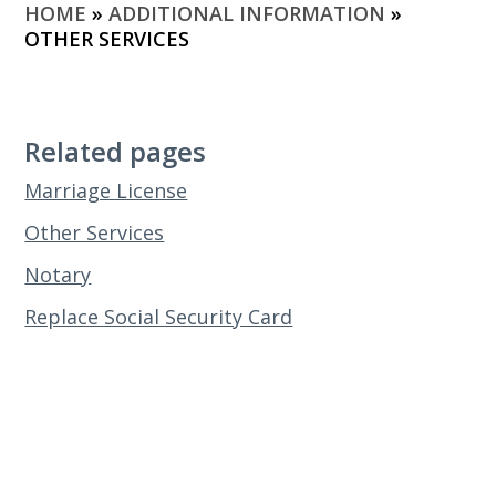
HOME
»
ADDITIONAL INFORMATION
»
OTHER SERVICES
Related pages
Marriage License
Other Services
Notary
Replace Social Security Card