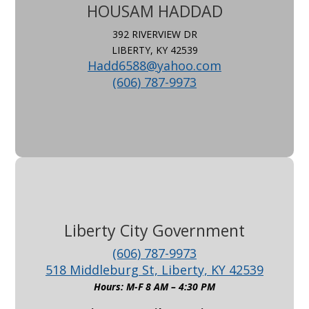
HOUSAM HADDAD
392 RIVERVIEW DR
LIBERTY, KY 42539
Hadd6588@yahoo.com
(606) 787-9973
Liberty City Government
(606) 787-9973
518 Middleburg St, Liberty, KY 42539
Hours: M-F 8 AM – 4:30 PM